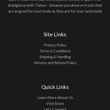
indulgence with Tishya – because you deserve treats that
are as good for your body as they are for your taste buds
Site Links
Privacy Policy
Terms & Conditions
Shipping & Handling
Returns and Refund Policy
Quick Links
Learn More About Us
Visit Store
Let’s Connect