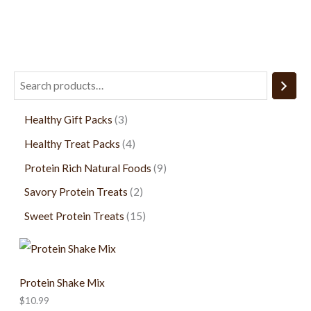
page
Healthy Gift Packs
3
Healthy Treat Packs
4
Protein Rich Natural Foods
9
Savory Protein Treats
2
Sweet Protein Treats
15
Protein Shake Mix
$
10.99