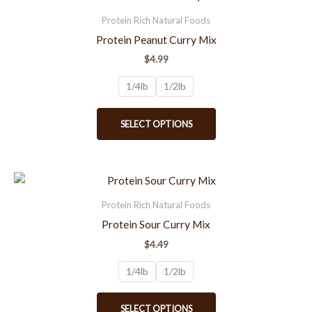
product
product
Protein Rich Natural Foods
page
has
Protein Peanut Curry Mix
multiple
$
4.99
variants.
The
1/4lb
1/2lb
options
may
SELECT OPTIONS
be
chosen
on
the
This
product
product
Protein Rich Natural Foods
page
has
Protein Sour Curry Mix
multiple
$
4.49
variants.
The
1/4lb
1/2lb
options
may
SELECT OPTIONS