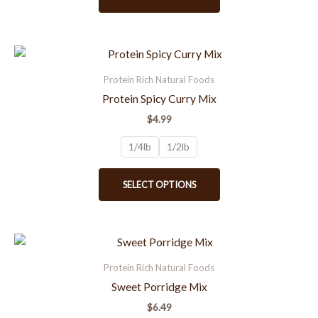
be
chosen
on
the
This
product
product
Protein Rich Natural Foods
page
has
Protein Spicy Curry Mix
multiple
$
4.99
variants.
The
1/4lb
1/2lb
options
may
SELECT OPTIONS
be
chosen
on
the
This
product
product
Protein Rich Natural Foods
page
has
Sweet Porridge Mix
multiple
$
6.49
variants.