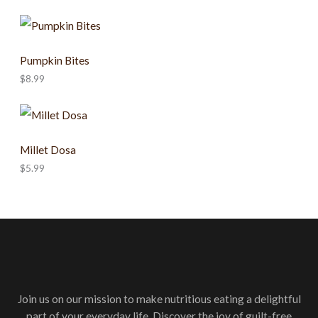
Pumpkin Bites
$
8.99
Millet Dosa
$
5.99
Join us on our mission to make nutritious eating a delightful
part of your everyday life. Discover the joy of guilt-free