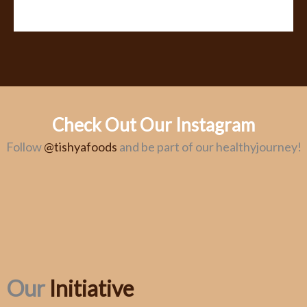
Check Out Our Instagram
Follow
@tishyafoods
and be part of our healthyjourney!
Our
Initiative