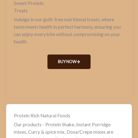
Sweet Protein
Treats
Indulge in our guilt-free nutritional treats, where
taste meets health in perfect harmony, ensuring you
can enjoy every bite without compromising on your
health
BUY NOW
Protein Rich Natural Foods
Our products - Protein Shake, Instant Porridge
mixes, Curry & spice mix, Dosa/Crepe mixes are