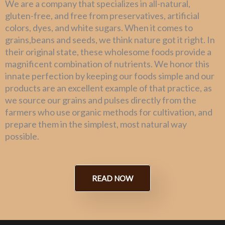
We are a company that specializes in all-natural,
gluten-free, and free from preservatives, artificial
colors, dyes, and white sugars. When it comes to
grains,beans and seeds, we think nature got it right. In
their original state, these wholesome foods provide a
magnificent combination of nutrients. We honor this
innate perfection by keeping our foods simple and our
products are an excellent example of that practice, as
we source our grains and pulses directly from the
farmers who use organic methods for cultivation, and
prepare them in the simplest, most natural way
possible.
READ NOW