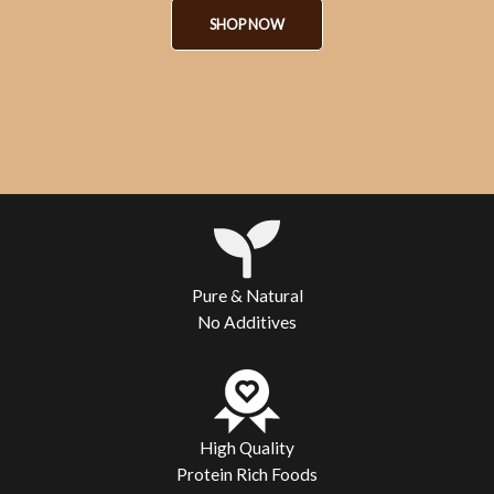
SHOP NOW
Pure & Natural
No Additives
High Quality
Protein Rich Foods