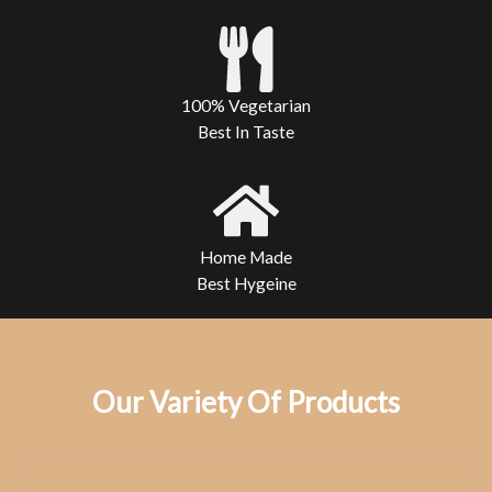
100% Vegetarian
Best In Taste
Home Made
Best Hygeine
Our Variety Of Products