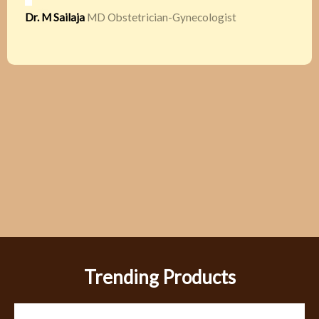
Dr. M Sailaja
MD Obstetrician-Gynecologist
Trending Products