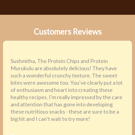
Customers Reviews
Sushmitha, The Protein Chips and Protein
Murukulu are absolutely delicious! They have
such a wonderful crunchy texture. The sweet
bites were awesome too. You've clearly put a lot
of enthusiasm and heart into creating these
healthy recipes. I'm really impressed by the care
and attention that has gone into developing
these nutritious snacks - these are sure to be a
big hit and I can’t wait to try more!