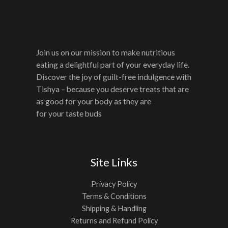
Join us on our mission to make nutritious
eating a delightful part of your everyday life.
Discover the joy of guilt-free indulgence with
Tishya – because you deserve treats that are
as good for your body as they are
for your taste buds
Site Links
Privacy Policy
Terms & Conditions
Shipping & Handling
Returns and Refund Policy