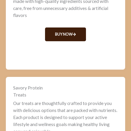
made with high-quality ingredients sourced with
care, free from unnecessary additives & artificial
flavors
BUY NOW
Savory Protein
Treats
Our treats are thoughtfully crafted to provide you
with delicious options that are packed with nutrients.
Each product is designed to support your active
lifestyle and wellness goals making healthy living