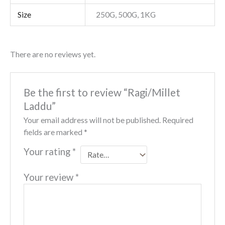
Size
250G, 500G, 1KG
There are no reviews yet.
Be the first to review “Ragi/Millet
Laddu”
Your email address will not be published.
Required
fields are marked
*
Your rating
*
Your review
*