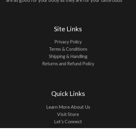
Site Links
Privacy Policy
Terms & Conditions
Shipping & Handling
Returns and Refund Policy
Quick Links
Learn More About Us
Visit Store
Let’s Connect