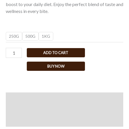
boost to your daily diet. Enjoy the perfect blend of taste and
wellness in every bite.
250G
500G
1KG
ADD TO CART
BUY NOW
Description
Additional information
Reviews (0)