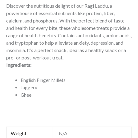
Discover the nutritious delight of our Ragi Laddu, a
powerhouse of essential nutrients like protein, fiber,
calcium, and phosphorus. With the perfect blend of taste
and health for every bite, these wholesome treats provide a
range of health benefits. Contains antioxidants, amino acids,
and tryptophan to help alleviate anxiety, depression, and
insomnia. It’s a perfect snack, i
deal as a healthy snack or a
pre- or post-workout treat.
Ingredients:
English Finger Millets
Jaggery
Ghee
Weight
N/A