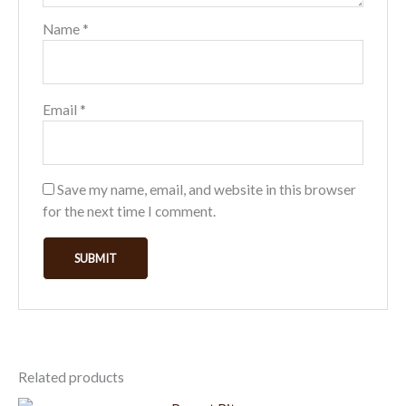
Name
*
Email
*
Save my name, email, and website in this browser
for the next time I comment.
Related products