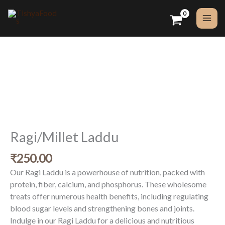
Skip
to
content
Ragi/Millet
Laddu
quantity
Ragi/Millet Laddu
₹
250.00
Our Ragi Laddu is a powerhouse of nutrition, packed with
protein, fiber, calcium, and phosphorus. These wholesome
treats offer numerous health benefits, including regulating
blood sugar levels and strengthening bones and joints.
Indulge in our Ragi Laddu for a delicious and nutritious