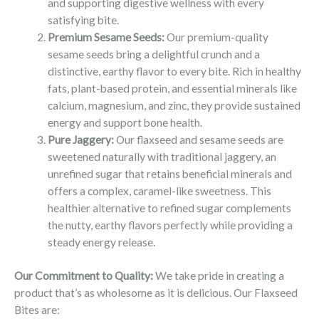
and supporting digestive wellness with every
satisfying bite.
Premium Sesame Seeds:
Our premium-quality
sesame seeds bring a delightful crunch and a
distinctive, earthy flavor to every bite. Rich in healthy
fats, plant-based protein, and essential minerals like
calcium, magnesium, and zinc, they provide sustained
energy and support bone health.
Pure Jaggery:
Our flaxseed and sesame seeds are
sweetened naturally with traditional jaggery, an
unrefined sugar that retains beneficial minerals and
offers a complex, caramel-like sweetness. This
healthier alternative to refined sugar complements
the nutty, earthy flavors perfectly while providing a
steady energy release.
Our Commitment to Quality:
We take pride in creating a
product that’s as wholesome as it is delicious. Our Flaxseed
Bites are: