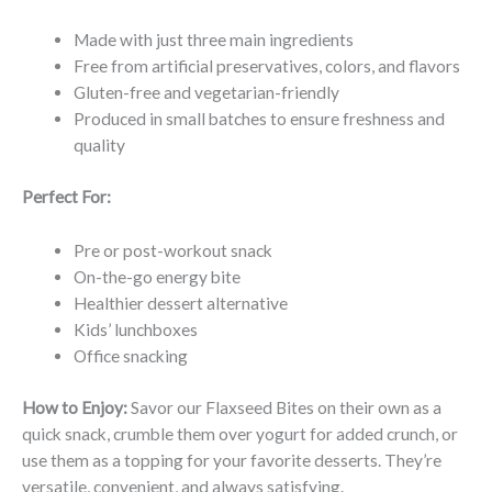
Made with just three main ingredients
Free from artificial preservatives, colors, and flavors
Gluten-free and vegetarian-friendly
Produced in small batches to ensure freshness and
quality
Perfect For:
Pre or post-workout snack
On-the-go energy bite
Healthier dessert alternative
Kids’ lunchboxes
Office snacking
How to Enjoy:
Savor our Flaxseed Bites on their own as a
quick snack, crumble them over yogurt for added crunch, or
use them as a topping for your favorite desserts. They’re
versatile, convenient, and always satisfying.