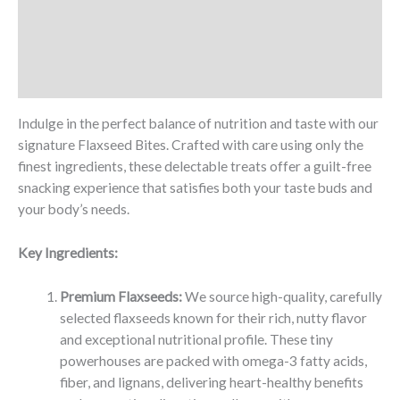
Description
Additional information
Reviews (0)
Indulge in the perfect balance of nutrition and taste with our
signature Flaxseed Bites. Crafted with care using only the
finest ingredients, these delectable treats offer a guilt-free
snacking experience that satisfies both your taste buds and
your body’s needs.
Key Ingredients:
Premium Flaxseeds:
We source high-quality, carefully
selected flaxseeds known for their rich, nutty flavor
and exceptional nutritional profile. These tiny
powerhouses are packed with omega-3 fatty acids,
fiber, and lignans, delivering heart-healthy benefits