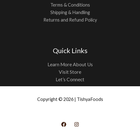
Terms & Conditions
Shipping & Handling
Returns and Refund Policy
Quick Links
Learn More About Us
Visit Store
Let’s Connect
Copyright © 2026 | TishyaFoods