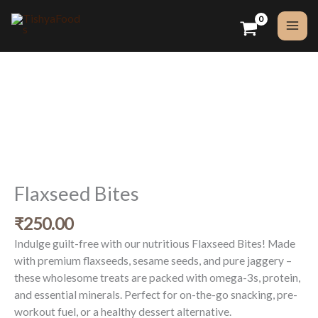
Skip
to
content
Flaxseed
Bites
quantity
Flaxseed Bites
₹
250.00
Indulge guilt-free with our nutritious Flaxseed Bites! Made
with premium flaxseeds, sesame seeds, and pure jaggery –
these wholesome treats are packed with omega-3s, protein,
and essential minerals. Perfect for on-the-go snacking, pre-
workout fuel, or a healthy dessert alternative.