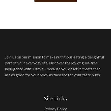
may
be
chosen
on
the
product
page
Join us on our mission to make nutritious eating a delightful
part of your everyday life. Discover the joy of guilt-free
indulgence with Tishya – because you deserve treats that
are as good for your body as they are for your taste buds
Site Links
Privacy Policy