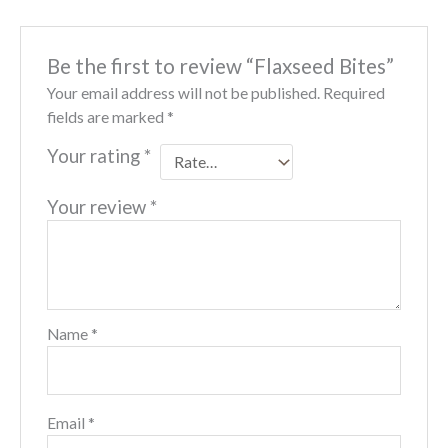
Be the first to review “Flaxseed Bites”
Your email address will not be published.
Required
fields are marked
*
Your rating
*
Your review
*
Name
*
Email
*