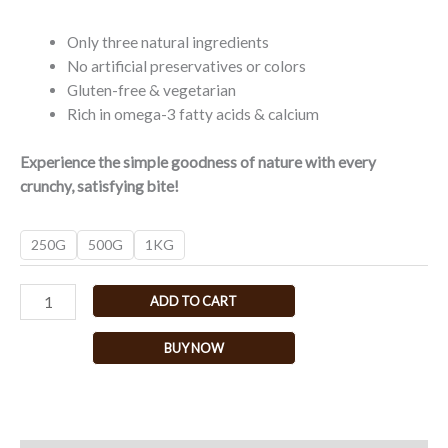
Only three natural ingredients
No artificial preservatives or colors
Gluten-free & vegetarian
Rich in omega-3 fatty acids & calcium
Experience the simple goodness of nature with every
crunchy, satisfying bite!
250G
500G
1KG
ADD TO CART
BUY NOW