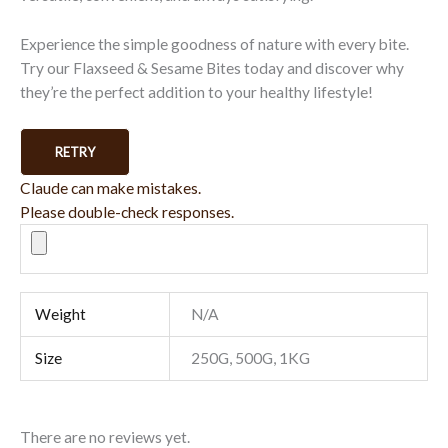
Experience the simple goodness of nature with every bite.
Try our Flaxseed & Sesame Bites today and discover why
they’re the perfect addition to your healthy lifestyle!
RETRY
Claude can make mistakes.
Please double-check responses.
Weight
N/A
Size
250G, 500G, 1KG
There are no reviews yet.