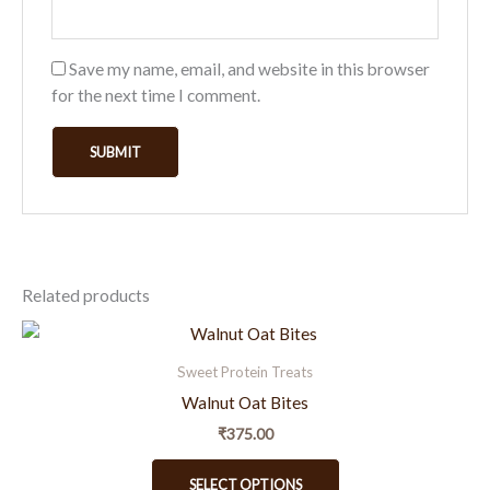
Save my name, email, and website in this browser
for the next time I comment.
Related products
This
product
Sweet Protein Treats
has
Walnut Oat Bites
multiple
₹
375.00
variants.
The
SELECT OPTIONS
options